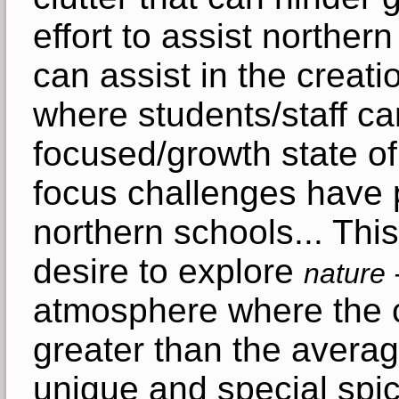
effort to assist northe
can assist in the creat
where students/staff c
focused/growth state o
focus challenges have 
northern schools... Thi
desire to explore
nature 
atmosphere where the 
greater than the averag
unique and special spic