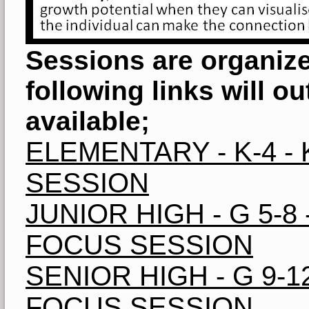
Sessions are organize
following links will o
available;
ELEMENTARY - K-4 
SESSION
JUNIOR HIGH - G 5-8
FOCUS SESSION
SENIOR HIGH - G 9-
FOCUS SESSION