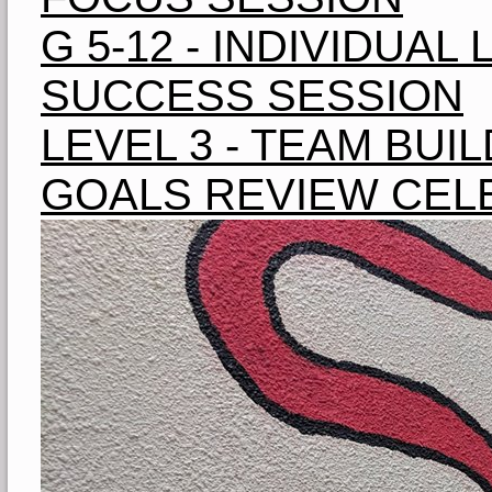
G 5-12 - INDIVIDUA
SUCCESS SESSION
LEVEL 3 - TEAM BUIL
GOALS REVIEW CEL