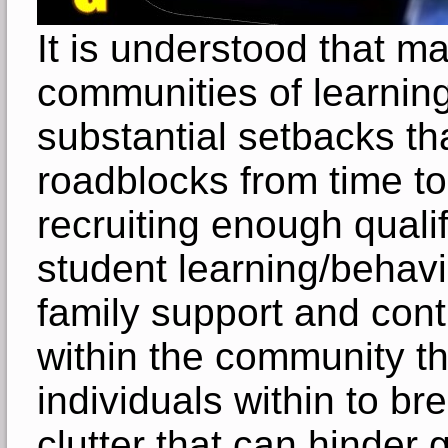
It is understood that m
communities of learnin
substantial setbacks th
roadblocks from time to
recruiting enough qualifi
student learning/behavi
family support and cont
within the community tha
individuals within to b
clutter that can hinder