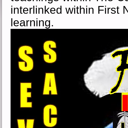
interlinked within First
learning.