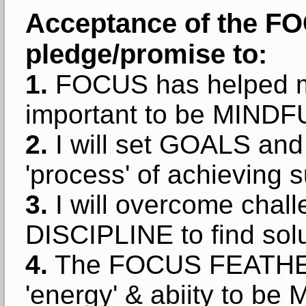
Acceptance of the F
pledge/promise to:
1.
FOCUS has helped m
important to be MINDF
2.
I will set GOALS and 
'process' of achieving 
3.
I will overcome chal
DISCIPLINE to find solu
4.
The FOCUS FEATHER 
'energy' & abiity to be