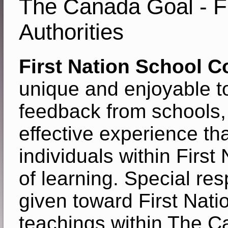
The Canada Goal - Fi
Authorities
First Nation School 
unique and enjoyable to
feedback from schools
effective experience tha
individuals within Firs
of learning. Special re
given toward First Natio
teachings within The C