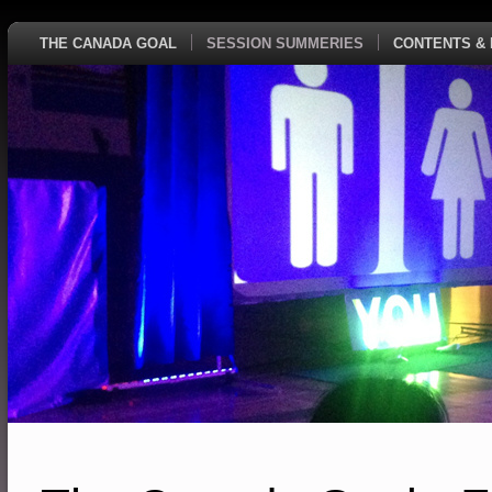
THE CANADA GOAL
SESSION SUMMERIES
CONTENTS & 