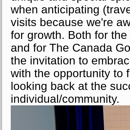
when anticipating (trave
visits because we're aw
for growth. Both for the 
and for The Canada Go
the invitation to embrac
with the opportunity to 
looking back at the suc
individual/community.