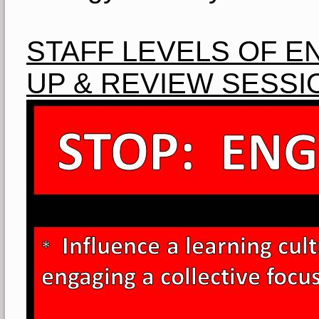
STAFF LEVELS OF 
UP & REVIEW SESSI