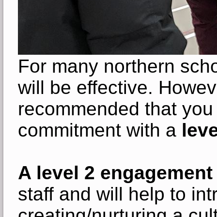
For many northern scho
will be effective. Howeve
recommended that you 
commitment with a
leve
A level 2 engagement
staff and will help to 
creating/nurturing a cul