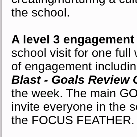
the school.
A level 3 engagement
school visit for one fu
of engagement includi
Blast - Goals Review 
the week. The main GOA
invite everyone in the 
the FOCUS FEATHER.